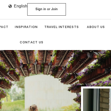
English
Sign in or Join
MPACT
INSPIRATION
TRAVEL INTERESTS
ABOUT US
CONTACT US