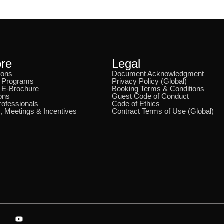
ore
Legal
ions
Document Acknowledgment
& Programs
Privacy Policy (Global)
 E-Brochure
Booking Terms & Conditions
ons
Guest Code of Conduct
rofessionals
Code of Ethics
, Meetings & Incentives
Contract Terms of Use (Global)