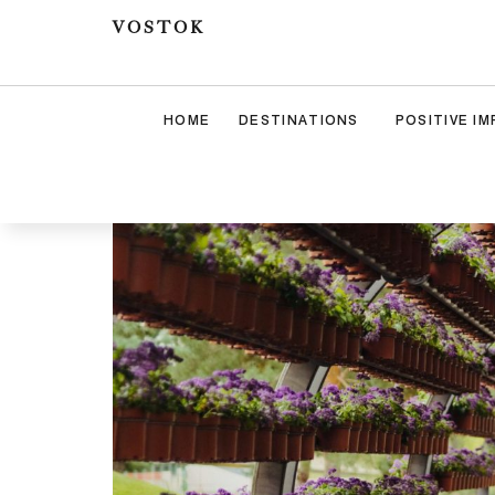
VOSTOK
HOME
DESTINATIONS
POSITIVE I