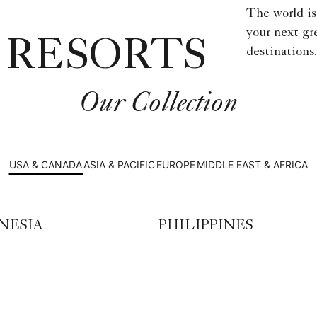
The world is
your next gr
 RESORTS
destinations.
Our Collection
USA & CANADA
ASIA & PACIFIC
EUROPE
MIDDLE EAST & AFRICA
NESIA
PHILIPPINES