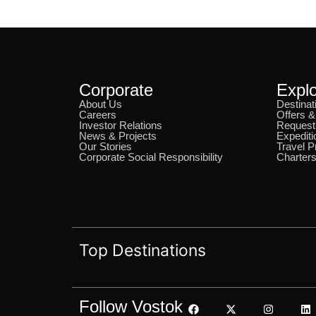
Corporate
Expl
About Us
Destinat
Careers
Offers 
Investor Relations
Request
News & Projects
Expediti
Our Stories
Travel P
Corporate Social Responsibility
Charters
Top Destinations
Follow Vostok