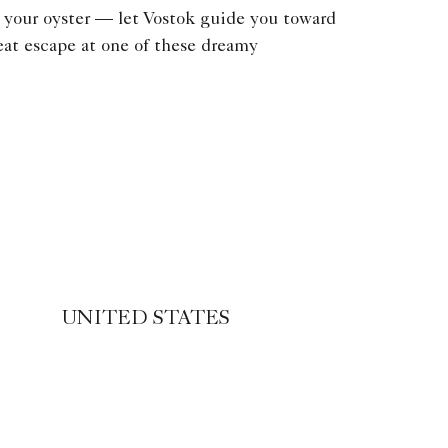
 your oyster — let Vostok guide you toward
eat escape at one of these dreamy
UNITED STATES