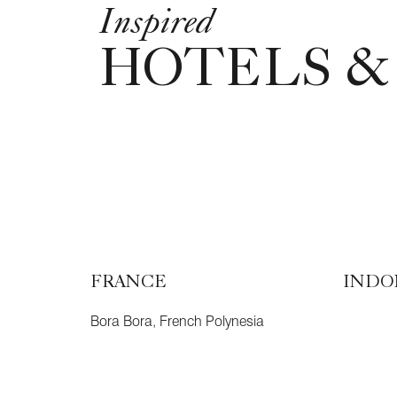
Inspired
HOTELS &
FRANCE
INDO
Bora Bora, French Polynesia