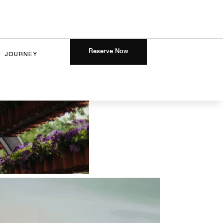
Reserve Now
JOURNEY