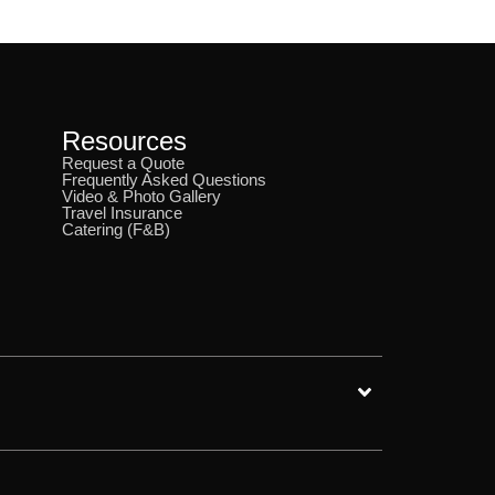
Resources
Request a Quote
Frequently Asked Questions
Video & Photo Gallery
Travel Insurance
Catering (F&B)