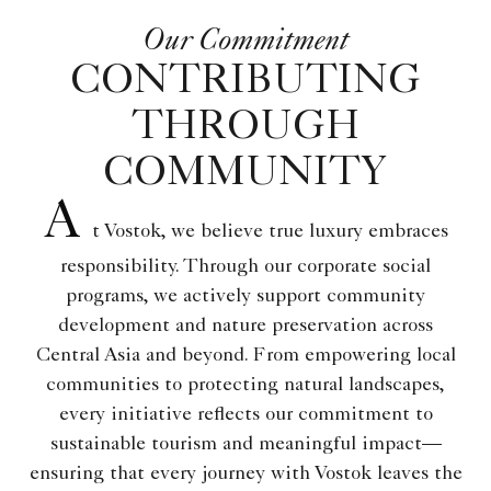
Our Commitment
CONTRIBUTING
THROUGH
COMMUNITY
A
t Vostok, we believe true luxury embraces
responsibility. Through our corporate social
programs, we actively support community
development and nature preservation across
Central Asia and beyond. From empowering local
communities to protecting natural landscapes,
every initiative reflects our commitment to
sustainable tourism and meaningful impact—
ensuring that every journey with Vostok leaves the