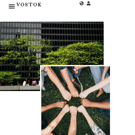
VOSTOK