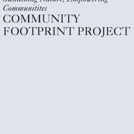
Communitites
COMMUNITY
FOOTPRINT PROJECT