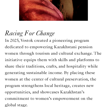
Racing For Change
In 2025, Vostok created a pioneering program
dedicated to empowering Kazakhstani pension
women through tourism and cultural exchange. The
initiative equips them with skills and platforms to
share their traditions, crafts, and hospitality while
generating sustainable income. By placing these
women at the center of cultural preservation, the
program strengthens local heritage, creates new
opportunities, and showcases Kazakhstan’s
commitment to women’s empowerment on the
global stage.