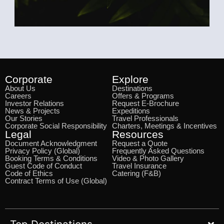
Corporate
Explore
About Us
Destinations
Careers
Offers & Programs
Investor Relations
Request E-Brochure
News & Projects
Expeditions
Our Stories
Travel Professionals
Corporate Social Responsibility
Charters, Meetings & Incentives
Legal
Resources
Document Acknowledgment
Request a Quote
Privacy Policy (Global)
Frequently Asked Questions
Booking Terms & Conditions
Video & Photo Gallery
Guest Code of Conduct
Travel Insurance
Code of Ethics
Catering (F&B)
Contract Terms of Use (Global)