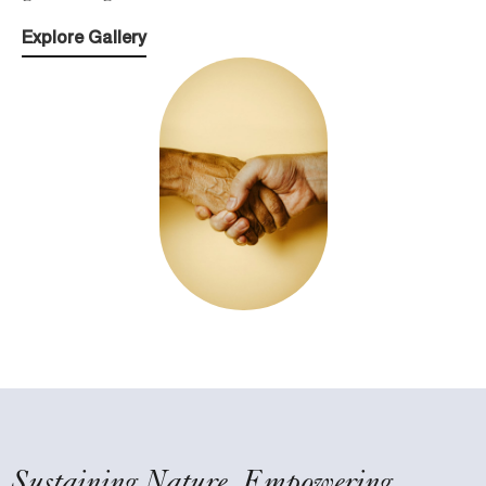
Explore Gallery
Sustaining Nature, Empowering