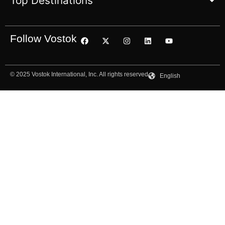
Top Destinations
Follow Vostok
© 2025 Vostok International, Inc. All rights reserved
English