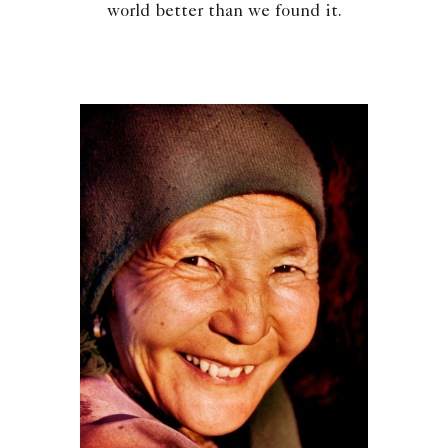
world better than we found it.