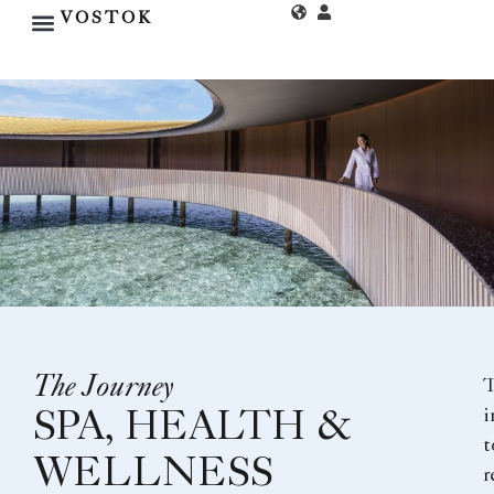
VOSTOK
The Journey
i
SPA, HEALTH &
t
WELLNESS
r