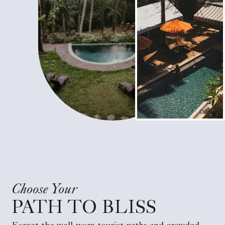
Choose Your
PATH TO BLISS