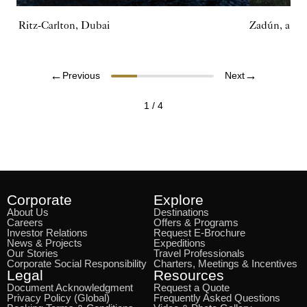
The Ritz-Carlton, Dubai
Zadún, a Rit
←
→
Previous
Next
1
/
4
Corporate
Explore
About Us
Destinations
Careers
Offers & Programs
Investor Relations
Request E-Brochure
News & Projects
Expeditions
Our Stories
Travel Professionals
Corporate Social Responsibility
Charters, Meetings & Incentives
Legal
Resources
Document Acknowledgment
Request a Quote
Privacy Policy (Global)
Frequently Asked Questions