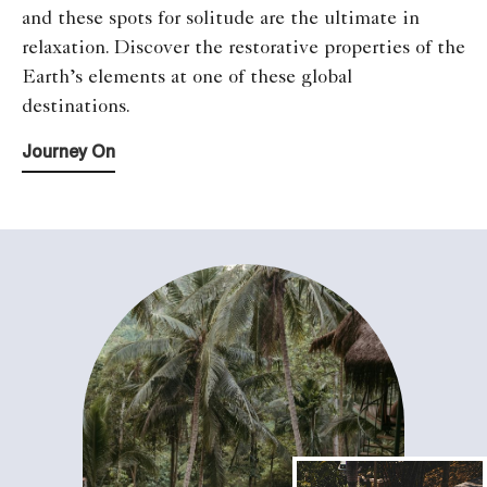
and these spots for solitude are the ultimate in
relaxation. Discover the restorative properties of the
Earth’s elements at one of these global
destinations.
Journey On