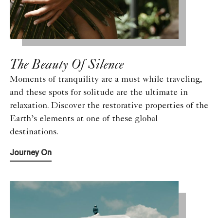
The Beauty Of Silence
Moments of tranquility are a must while traveling,
and these spots for solitude are the ultimate in
relaxation. Discover the restorative properties of the
Earth’s elements at one of these global
destinations.
Journey On