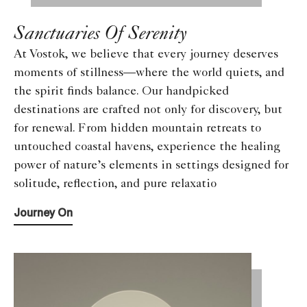
Sanctuaries Of Serenity
At Vostok, we believe that every journey deserves
moments of stillness—where the world quiets, and
the spirit finds balance. Our handpicked
destinations are crafted not only for discovery, but
for renewal. From hidden mountain retreats to
untouched coastal havens, experience the healing
power of nature’s elements in settings designed for
solitude, reflection, and pure relaxatio
Journey On