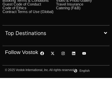
Booking Terms & Conditions
Video & Photo Gallery
Guest Code of Conduct
Travel Insurance
Code of Ethics
Catering (F&B)
Contract Terms of Use (Global)
Top Destinations
Follow Vostok
© 2025 Vostok International, Inc. All rights reserved
English