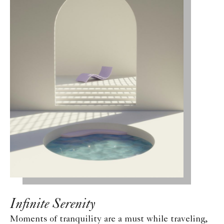
Infinite Serenity
Moments of tranquility are a must while traveling,