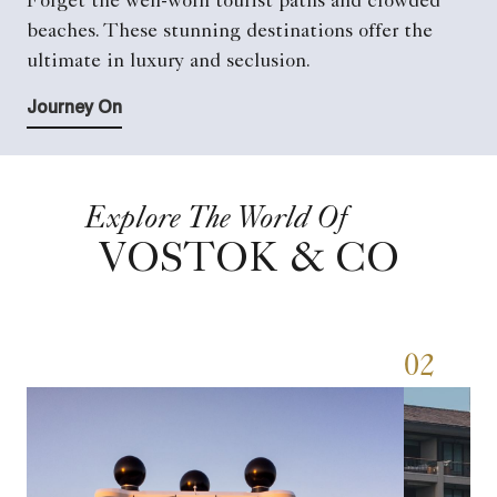
Forget the well-worn tourist paths and crowded
beaches. These stunning destinations offer the
ultimate in luxury and seclusion.
Journey On
Explore The World Of
VOSTOK & CO
01
02